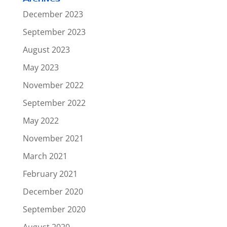
December 2023
September 2023
August 2023
May 2023
November 2022
September 2022
May 2022
November 2021
March 2021
February 2021
December 2020
September 2020