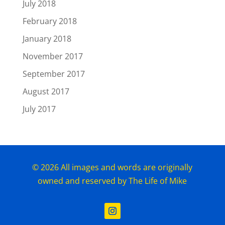
July 2018
February 2018
January 2018
November 2017
September 2017
August 2017
July 2017
© 2026 All images and words are originally
owned and reserved by The Life of Mike