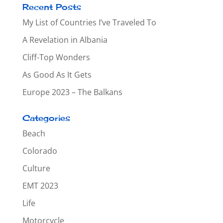
Recent Posts
My List of Countries I’ve Traveled To
A Revelation in Albania
Cliff-Top Wonders
As Good As It Gets
Europe 2023 – The Balkans
Categories
Beach
Colorado
Culture
EMT 2023
Life
Motorcycle