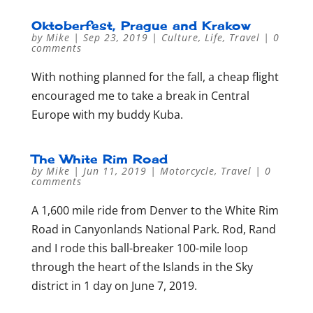
Oktoberfest, Prague and Krakow
by
Mike
|
Sep 23, 2019
|
Culture
,
Life
,
Travel
|
0
comments
With nothing planned for the fall, a cheap flight
encouraged me to take a break in Central
Europe with my buddy Kuba.
The White Rim Road
by
Mike
|
Jun 11, 2019
|
Motorcycle
,
Travel
|
0
comments
A 1,600 mile ride from Denver to the White Rim
Road in Canyonlands National Park. Rod, Rand
and I rode this ball-breaker 100-mile loop
through the heart of the Islands in the Sky
district in 1 day on June 7, 2019.