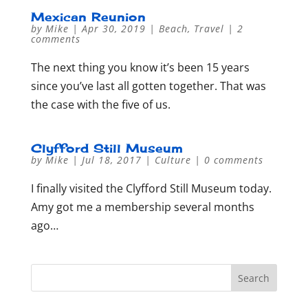
Mexican Reunion
by
Mike
|
Apr 30, 2019
|
Beach
,
Travel
|
2
comments
The next thing you know it’s been 15 years
since you’ve last all gotten together. That was
the case with the five of us.
Clyfford Still Museum
by
Mike
|
Jul 18, 2017
|
Culture
|
0 comments
I finally visited the Clyfford Still Museum today.
Amy got me a membership several months
ago…