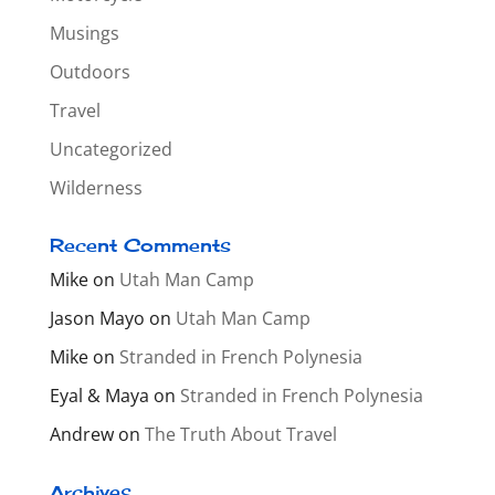
Musings
Outdoors
Travel
Uncategorized
Wilderness
Recent Comments
Mike
on
Utah Man Camp
Jason Mayo
on
Utah Man Camp
Mike
on
Stranded in French Polynesia
Eyal & Maya
on
Stranded in French Polynesia
Andrew
on
The Truth About Travel
Archives