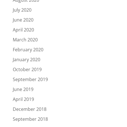
August 2020
July 2020
June 2020
April 2020
March 2020
February 2020
January 2020
October 2019
September 2019
June 2019
April 2019
December 2018
September 2018