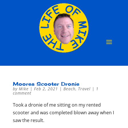
Moorea Scooter Dronie
by
Mike
|
Feb 2, 2021
|
Beach
,
Travel
|
1
comment
Took a dronie of me sitting on my rented
scooter and was completed blown away when I
saw the result.