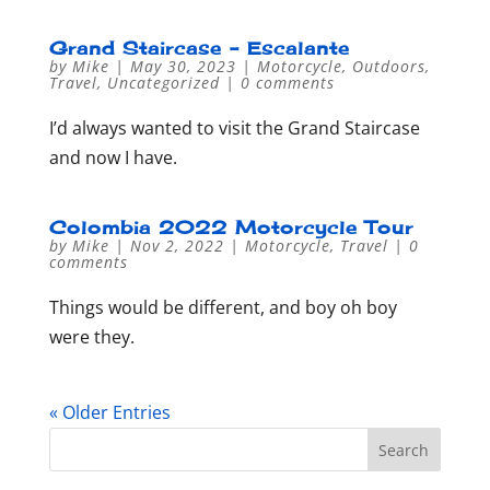
Grand Staircase – Escalante
by
Mike
|
May 30, 2023
|
Motorcycle
,
Outdoors
,
Travel
,
Uncategorized
|
0 comments
I’d always wanted to visit the Grand Staircase
and now I have.
Colombia 2022 Motorcycle Tour
by
Mike
|
Nov 2, 2022
|
Motorcycle
,
Travel
|
0
comments
Things would be different, and boy oh boy
were they.
« Older Entries