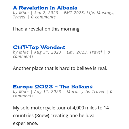
A Revelation in Albania
by
Mike
|
Sep 2, 2023
|
EMT 2023
,
Life
,
Musings
,
Travel
|
0 comments
I had a revelation this morning.
Cliff-Top Wonders
by
Mike
|
Aug 31, 2023
|
EMT 2023
,
Travel
|
0
comments
Another place that is hard to believe is real.
Europe 2023 – The Balkans
by
Mike
|
Aug 11, 2023
|
Motorcycle
,
Travel
|
0
comments
My solo motorcycle tour of 4,000 miles to 14
countries (8new) creating one helluva
experience.