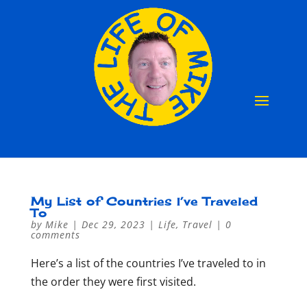
My List of Countries I’ve Traveled
To
by
Mike
|
Dec 29, 2023
|
Life
,
Travel
|
0
comments
Here’s a list of the countries I’ve traveled to in
the order they were first visited.