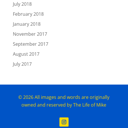
July 2018
February 2018
January 2018
November 2017
September 2017
August 2017
July 2017
© 2026 All images and words are originally
owned and reserved by The Life of Mike