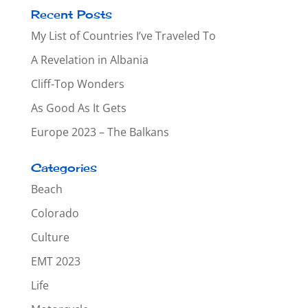
Recent Posts
My List of Countries I’ve Traveled To
A Revelation in Albania
Cliff-Top Wonders
As Good As It Gets
Europe 2023 – The Balkans
Categories
Beach
Colorado
Culture
EMT 2023
Life