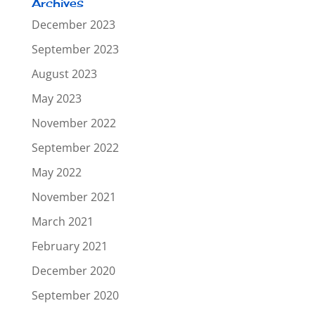
Archives
December 2023
September 2023
August 2023
May 2023
November 2022
September 2022
May 2022
November 2021
March 2021
February 2021
December 2020
September 2020