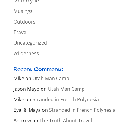
Motorcycle
Musings
Outdoors
Travel
Uncategorized
Wilderness
Recent Comments
Mike
on
Utah Man Camp
Jason Mayo
on
Utah Man Camp
Mike
on
Stranded in French Polynesia
Eyal & Maya
on
Stranded in French Polynesia
Andrew
on
The Truth About Travel