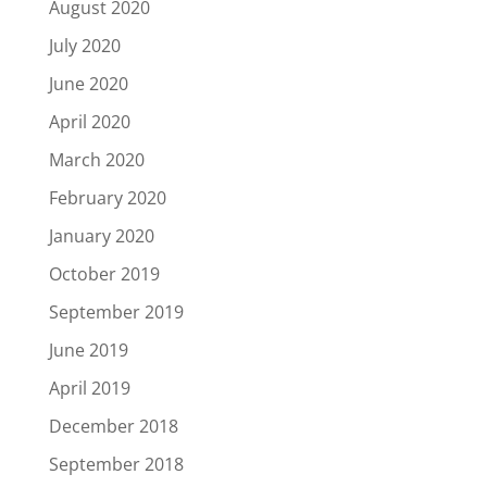
August 2020
July 2020
June 2020
April 2020
March 2020
February 2020
January 2020
October 2019
September 2019
June 2019
April 2019
December 2018
September 2018