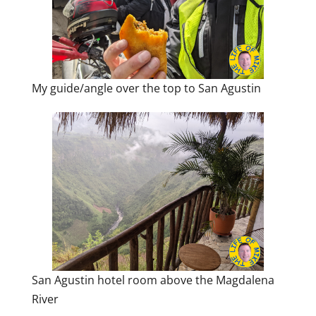
My guide/angle over the top to San Agustin
San Agustin hotel room above the Magdalena
River