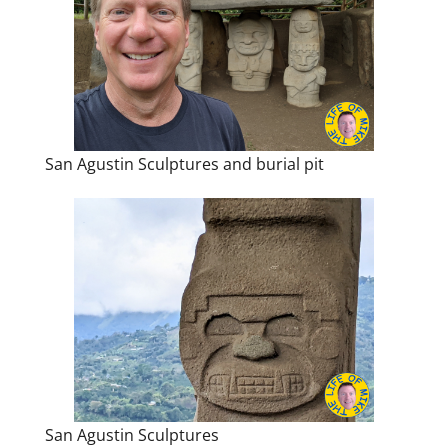
San Agustin Sculptures and burial pit
San Agustin Sculptures