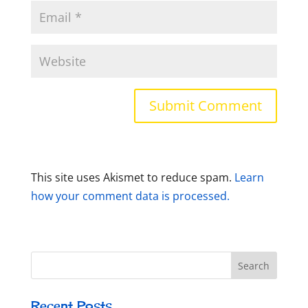
This site uses Akismet to reduce spam.
Learn
how your comment data is processed.
Recent Posts