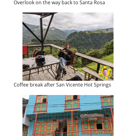
Overlook on the way back to Santa Rosa
Coffee break after San Vicente Hot Springs