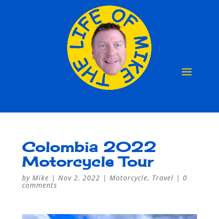
Colombia 2022
Motorcycle Tour
by
Mike
|
Nov 2, 2022
|
Motorcycle
,
Travel
|
0
comments