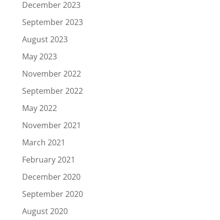
December 2023
September 2023
August 2023
May 2023
November 2022
September 2022
May 2022
November 2021
March 2021
February 2021
December 2020
September 2020
August 2020