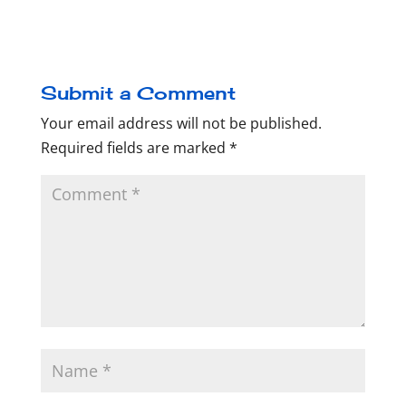
Submit a Comment
Your email address will not be published.
Required fields are marked
*