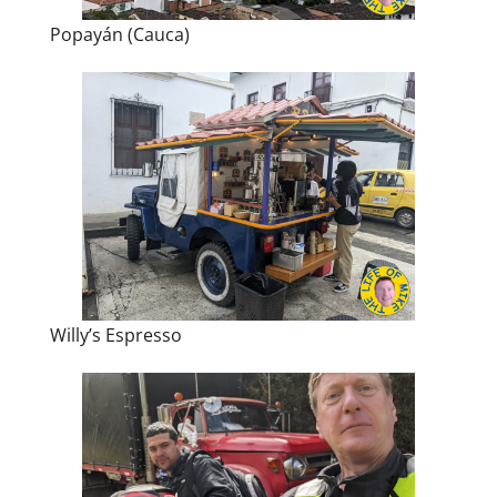
Popayán (Cauca)
Willy’s Espresso