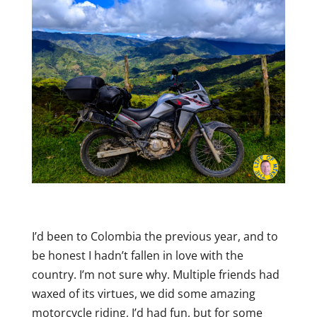
I’d been to Colombia the previous year, and to
be honest I hadn’t fallen in love with the
country. I’m not sure why. Multiple friends had
waxed of its virtues, we did some amazing
motorcycle riding, I’d had fun, but for some