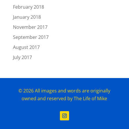
February 2018
January 2018
November 2017
September 2017
August 2017
July 2017
© 2026 All images and words are originally
owned and reserved by The Life of Mike