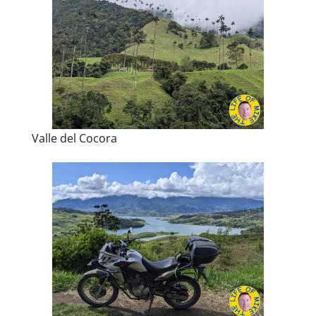
Valle del Cocora