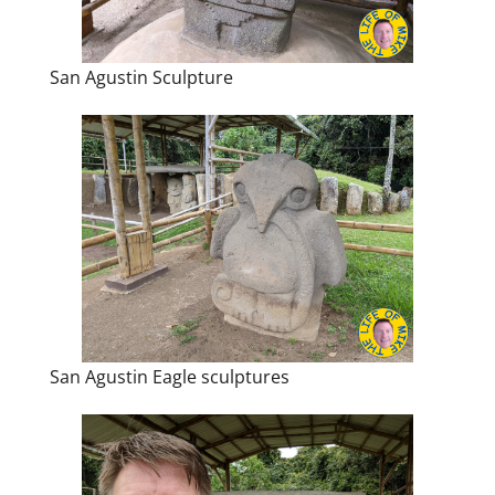
San Agustin Sculpture
San Agustin Eagle sculptures