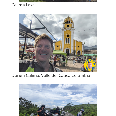
Calima Lake
Darién Calima, Valle del Cauca Colombia