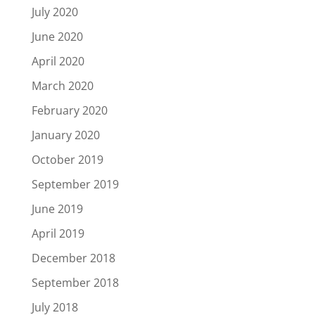
July 2020
June 2020
April 2020
March 2020
February 2020
January 2020
October 2019
September 2019
June 2019
April 2019
December 2018
September 2018
July 2018