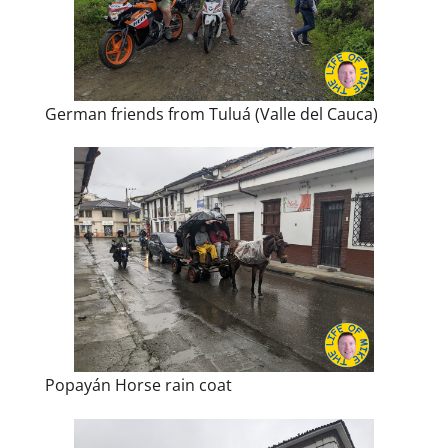
German friends from Tuluá (Valle del Cauca)
Popayán Horse rain coat