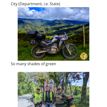
City (Department, i.e. State)
So many shades of green