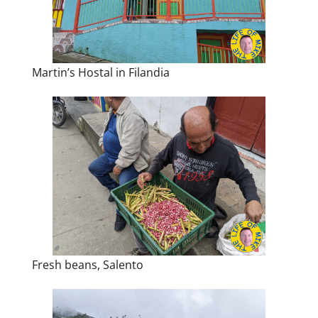
Martin’s Hostal in Filandia
Fresh beans, Salento