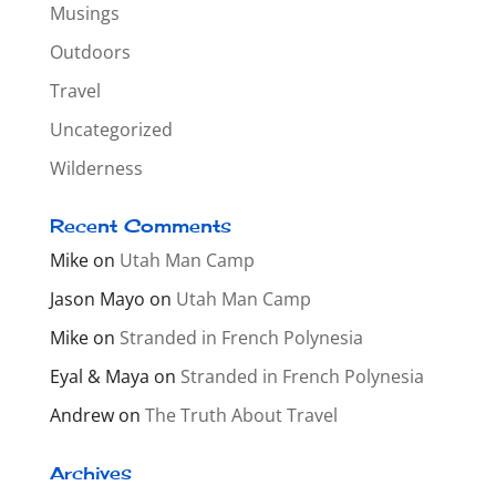
Musings
Outdoors
Travel
Uncategorized
Wilderness
Recent Comments
Mike
on
Utah Man Camp
Jason Mayo
on
Utah Man Camp
Mike
on
Stranded in French Polynesia
Eyal & Maya
on
Stranded in French Polynesia
Andrew
on
The Truth About Travel
Archives