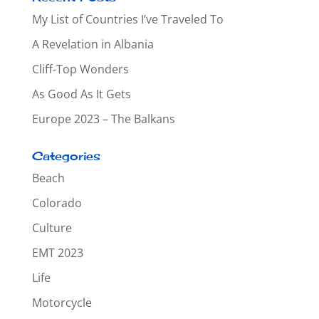
My List of Countries I’ve Traveled To
A Revelation in Albania
Cliff-Top Wonders
As Good As It Gets
Europe 2023 – The Balkans
Categories
Beach
Colorado
Culture
EMT 2023
Life
Motorcycle