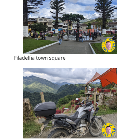
Filadelfia town square