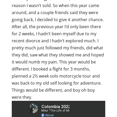
reason I wasn’t sold. So when this year came
around, and a couple friends said they were
going back, I decided to give it another chance.
After all, the previous year I’d only been there
for 2 weeks, I hadn’t been myself due to my
recent divorce and I hadn’t explored much. I
pretty much just followed my friends, did what
they did, saw what they showed me and hoped
it would numb my pain. This year would be
different. I booked a flight for 3 months,
planned a 2½ week solo motorcycle tour and
was back to my old self looking for adventure.
Things would be different, and boy oh boy
were they.