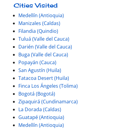
Cities Visited
Medellín (Antioquia)
Manizales (Caldas)
Filandia (Quindio)
Tuluá (Valle del Cauca)
Darién (Valle del Cauca)
Buga (Valle del Cauca)
Popayán (Cauca)
San Agustín (Huila)
Tatacoa Desert (Huila)
Finca Los Ángeles (Tolima)
Bogotá (Bogotá)
Zipaquirá (Cundinamarca)
La Dorada (Caldas)
Guatapé (Antioquia)
Medellín (Antioquia)