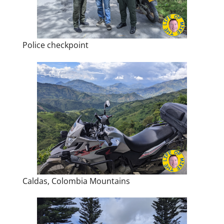
Police checkpoint
Caldas, Colombia Mountains