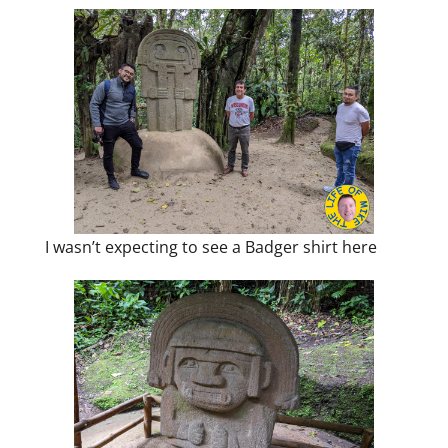
I wasn’t expecting to see a Badger shirt here