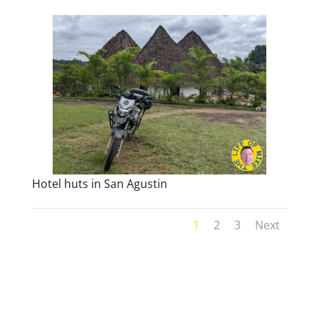
Hotel huts in San Agustin
1
2
3
Next