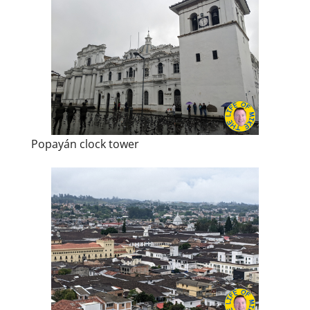
Popayán clock tower