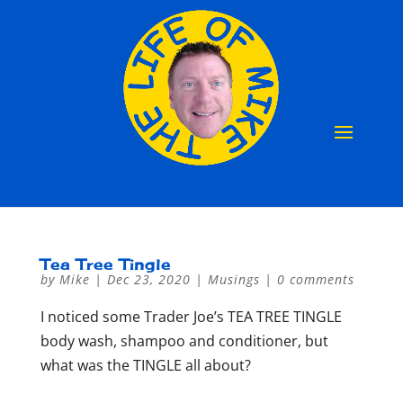
Tea Tree Tingle
by
Mike
|
Dec 23, 2020
|
Musings
|
0 comments
I noticed some Trader Joe’s TEA TREE TINGLE
body wash, shampoo and conditioner, but
what was the TINGLE all about?