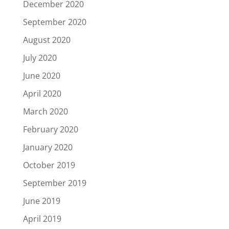
December 2020
September 2020
August 2020
July 2020
June 2020
April 2020
March 2020
February 2020
January 2020
October 2019
September 2019
June 2019
April 2019