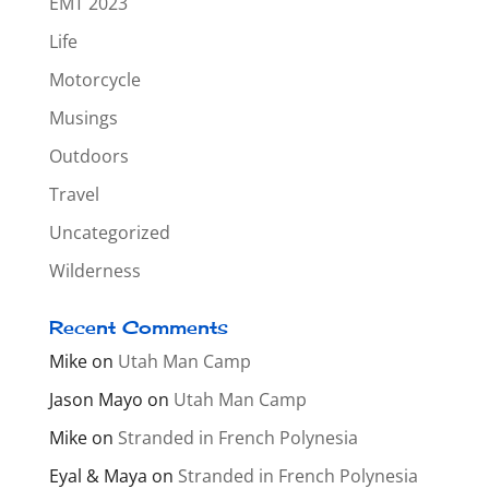
EMT 2023
Life
Motorcycle
Musings
Outdoors
Travel
Uncategorized
Wilderness
Recent Comments
Mike
on
Utah Man Camp
Jason Mayo
on
Utah Man Camp
Mike
on
Stranded in French Polynesia
Eyal & Maya
on
Stranded in French Polynesia