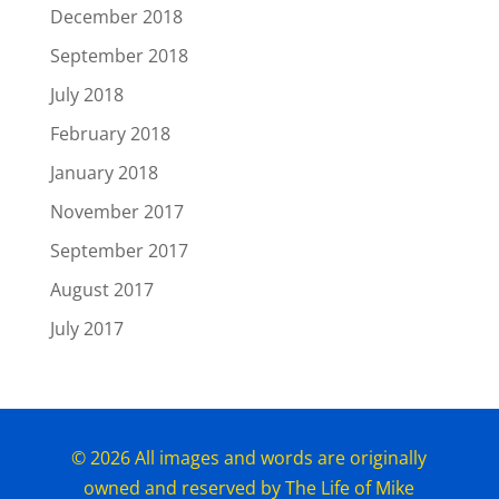
December 2018
September 2018
July 2018
February 2018
January 2018
November 2017
September 2017
August 2017
July 2017
© 2026 All images and words are originally
owned and reserved by The Life of Mike