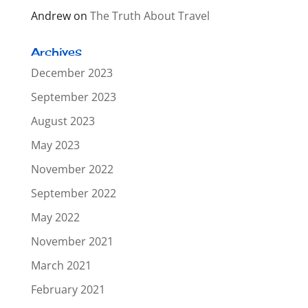
Andrew
on
The Truth About Travel
Archives
December 2023
September 2023
August 2023
May 2023
November 2022
September 2022
May 2022
November 2021
March 2021
February 2021