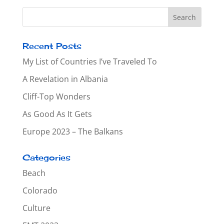
Recent Posts
My List of Countries I’ve Traveled To
A Revelation in Albania
Cliff-Top Wonders
As Good As It Gets
Europe 2023 – The Balkans
Categories
Beach
Colorado
Culture