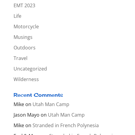
EMT 2023
Life
Motorcycle
Musings
Outdoors
Travel
Uncategorized
Wilderness
Recent Comments
Mike
on
Utah Man Camp
Jason Mayo
on
Utah Man Camp
Mike
on
Stranded in French Polynesia