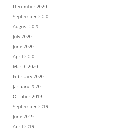
December 2020
September 2020
August 2020
July 2020
June 2020
April 2020
March 2020
February 2020
January 2020
October 2019
September 2019
June 2019
April 2019