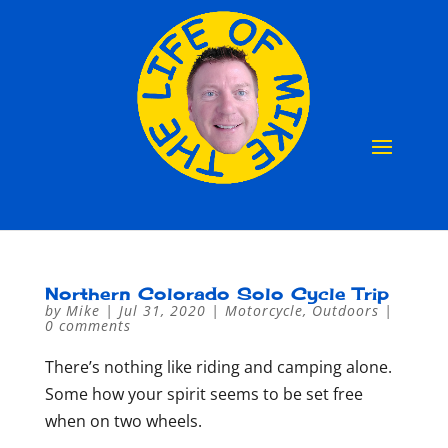
Northern Colorado Solo Cycle Trip
by
Mike
|
Jul 31, 2020
|
Motorcycle
,
Outdoors
|
0 comments
There’s nothing like riding and camping alone.
Some how your spirit seems to be set free
when on two wheels.