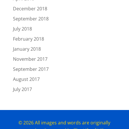
December 2018
September 2018
July 2018
February 2018
January 2018
November 2017
September 2017
August 2017
July 2017
© 2026 All images and words are originally