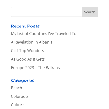
Recent Posts
My List of Countries I’ve Traveled To
A Revelation in Albania
Cliff-Top Wonders
As Good As It Gets
Europe 2023 – The Balkans
Categories
Beach
Colorado
Culture