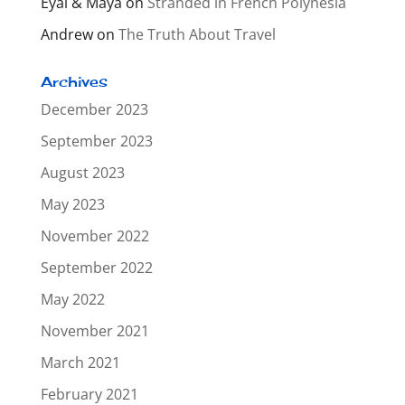
Eyal & Maya
on
Stranded in French Polynesia
Andrew
on
The Truth About Travel
Archives
December 2023
September 2023
August 2023
May 2023
November 2022
September 2022
May 2022
November 2021
March 2021
February 2021