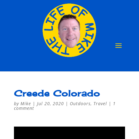
Creede Colorado
by
Mike
|
Jul 20, 2020
|
Outdoors
,
Travel
|
1
comment