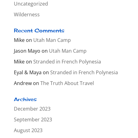
Uncategorized
Wilderness
Recent Comments
Mike
on
Utah Man Camp
Jason Mayo
on
Utah Man Camp
Mike
on
Stranded in French Polynesia
Eyal & Maya
on
Stranded in French Polynesia
Andrew
on
The Truth About Travel
Archives
December 2023
September 2023
August 2023