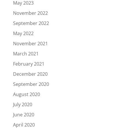
May 2023
November 2022
September 2022
May 2022
November 2021
March 2021
February 2021
December 2020
September 2020
August 2020
July 2020
June 2020
April 2020