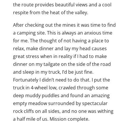
the route provides beautiful views and a cool
respite from the heat of the valley.
After checking out the mines it was time to find
a camping site. This is always an anxious time
for me. The thought of not having a place to
relax, make dinner and lay my head causes
great stress when in reality if I had to make
dinner on my tailgate on the side of the road
and sleep in my truck, I’d be just fine.
Fortunately I didn’t need to do that. I put the
truck in 4-wheel low, crawled through some
deep muddy puddles and found an amazing
empty meadow surrounded by spectacular
rock cliffs on all sides, and no one was withing
a half mile of us. Mission complete.