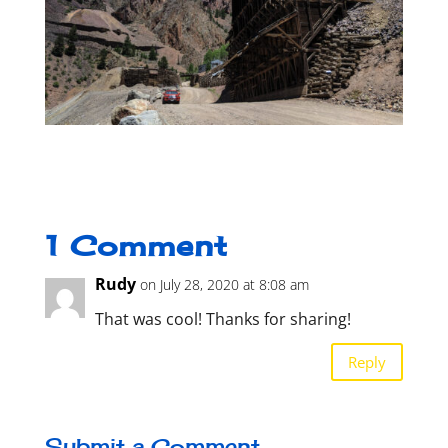
1 Comment
Rudy
on July 28, 2020 at 8:08 am
That was cool! Thanks for sharing!
Reply
Submit a Comment