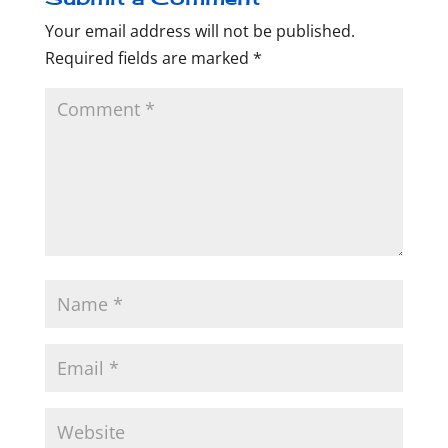
Your email address will not be published.
Required fields are marked
*