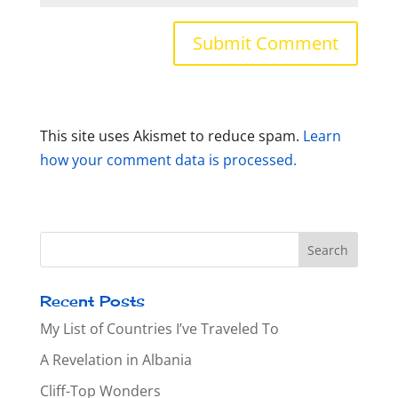
This site uses Akismet to reduce spam.
Learn
how your comment data is processed.
Recent Posts
My List of Countries I’ve Traveled To
A Revelation in Albania
Cliff-Top Wonders