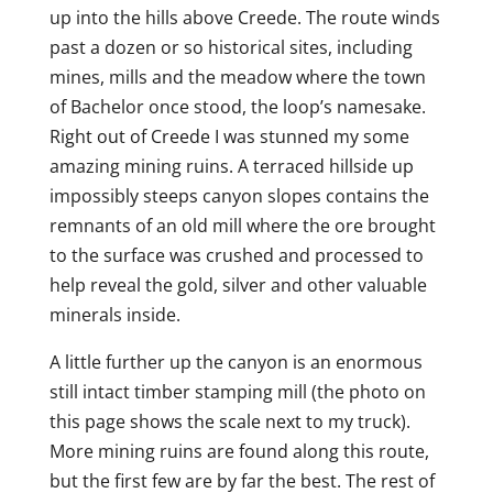
up into the hills above Creede. The route winds
past a dozen or so historical sites, including
mines, mills and the meadow where the town
of Bachelor once stood, the loop’s namesake.
Right out of Creede I was stunned my some
amazing mining ruins. A terraced hillside up
impossibly steeps canyon slopes contains the
remnants of an old mill where the ore brought
to the surface was crushed and processed to
help reveal the gold, silver and other valuable
minerals inside.
A little further up the canyon is an enormous
still intact timber stamping mill (the photo on
this page shows the scale next to my truck).
More mining ruins are found along this route,
but the first few are by far the best. The rest of