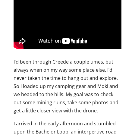
I’d been through Creede a couple times, but
always when on my way some place else. I’d
never taken the time to hang out and explore.
So I loaded up my camping gear and Moki and
we headed to the hills. My goal was to check
out some mining ruins, take some photos and
get a little closer view with the drone.
I arrived in the early afternoon and stumbled
upon the Bachelor Loop, an interpertive road