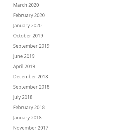
March 2020
February 2020
January 2020
October 2019
September 2019
June 2019
April 2019
December 2018
September 2018
July 2018
February 2018
January 2018
November 2017