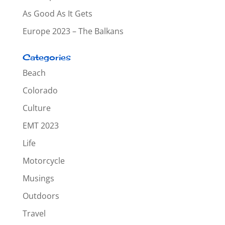
As Good As It Gets
Europe 2023 – The Balkans
Categories
Beach
Colorado
Culture
EMT 2023
Life
Motorcycle
Musings
Outdoors
Travel