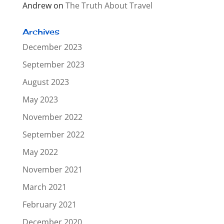
Andrew
on
The Truth About Travel
Archives
December 2023
September 2023
August 2023
May 2023
November 2022
September 2022
May 2022
November 2021
March 2021
February 2021
December 2020