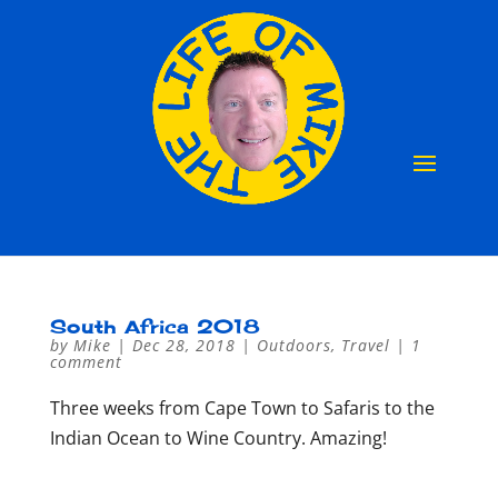
South Africa 2018
by
Mike
|
Dec 28, 2018
|
Outdoors
,
Travel
|
1
comment
Three weeks from Cape Town to Safaris to the
Indian Ocean to Wine Country. Amazing!