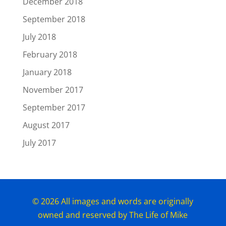
December 2018
September 2018
July 2018
February 2018
January 2018
November 2017
September 2017
August 2017
July 2017
© 2026 All images and words are originally
owned and reserved by The Life of Mike