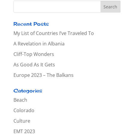
Recent Posts
My List of Countries I’ve Traveled To
A Revelation in Albania
Cliff-Top Wonders
As Good As It Gets
Europe 2023 – The Balkans
Categories
Beach
Colorado
Culture
EMT 2023