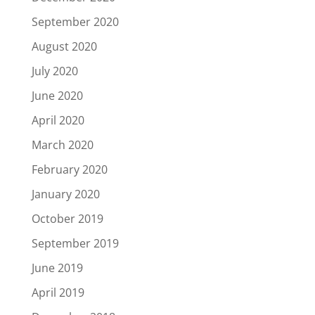
September 2020
August 2020
July 2020
June 2020
April 2020
March 2020
February 2020
January 2020
October 2019
September 2019
June 2019
April 2019