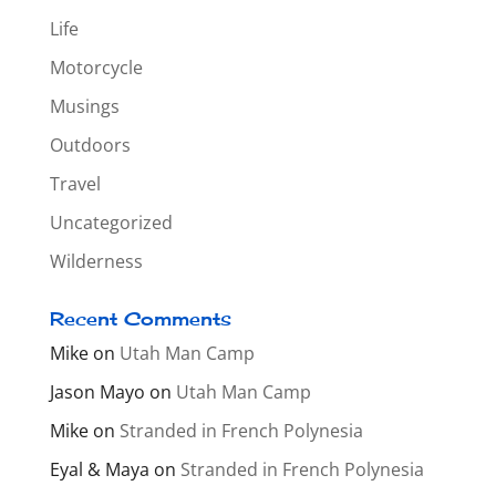
Life
Motorcycle
Musings
Outdoors
Travel
Uncategorized
Wilderness
Recent Comments
Mike
on
Utah Man Camp
Jason Mayo
on
Utah Man Camp
Mike
on
Stranded in French Polynesia
Eyal & Maya
on
Stranded in French Polynesia