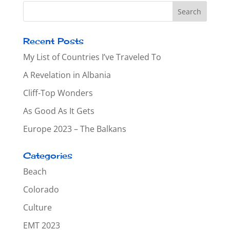
Recent Posts
My List of Countries I’ve Traveled To
A Revelation in Albania
Cliff-Top Wonders
As Good As It Gets
Europe 2023 – The Balkans
Categories
Beach
Colorado
Culture
EMT 2023