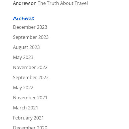
Andrew
on
The Truth About Travel
Archives
December 2023
September 2023
August 2023
May 2023
November 2022
September 2022
May 2022
November 2021
March 2021
February 2021
December 2020