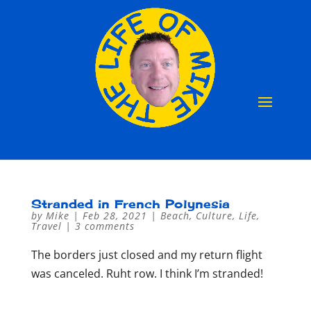
Stranded in French Polynesia
by
Mike
|
Feb 28, 2021
|
Beach
,
Culture
,
Life
,
Travel
|
3 comments
The borders just closed and my return flight
was canceled. Ruht row. I think I’m stranded!