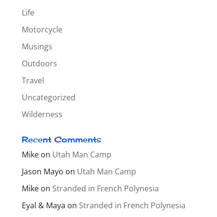
Life
Motorcycle
Musings
Outdoors
Travel
Uncategorized
Wilderness
Recent Comments
Mike
on
Utah Man Camp
Jason Mayo
on
Utah Man Camp
Mike
on
Stranded in French Polynesia
Eyal & Maya
on
Stranded in French Polynesia