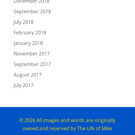
December 2018
September 2018
July 2018
February 2018
January 2018
November 2017
September 2017
August 2017
July 2017
© 2026 All images and words are originally
owned and reserved by The Life of Mike