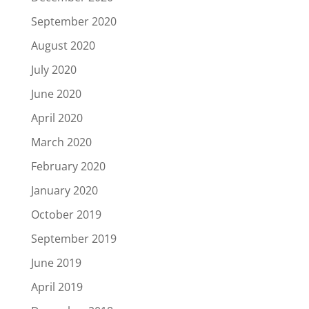
September 2020
August 2020
July 2020
June 2020
April 2020
March 2020
February 2020
January 2020
October 2019
September 2019
June 2019
April 2019